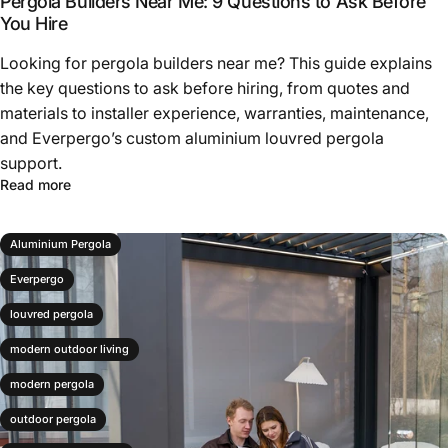
Pergola Builders Near Me: 9 Questions to Ask Before
You Hire
Looking for pergola builders near me? This guide explains
the key questions to ask before hiring, from quotes and
materials to installer experience, warranties, maintenance,
and Everpergo’s custom aluminium louvred pergola
support.
Read more
Aluminium Pergola
Everpergo
louvred pergola
modern outdoor living
modern pergola
outdoor pergola