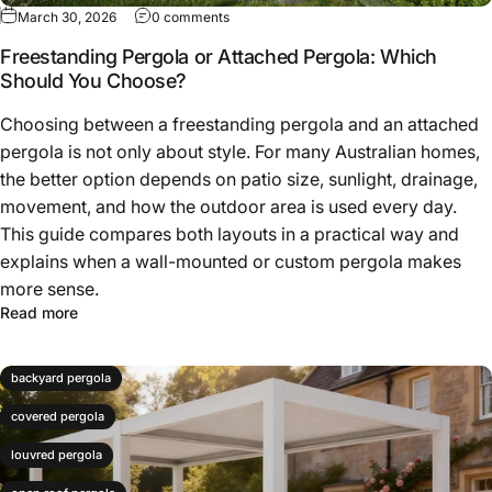
March 30, 2026
0 comments
Freestanding Pergola or Attached Pergola: Which
Should You Choose?
Choosing between a freestanding pergola and an attached
pergola is not only about style. For many Australian homes,
the better option depends on patio size, sunlight, drainage,
movement, and how the outdoor area is used every day.
This guide compares both layouts in a practical way and
explains when a wall-mounted or custom pergola makes
more sense.
Read more
backyard pergola
covered pergola
louvred pergola