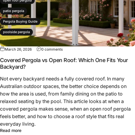
open roof pergola
patio pergola
Pergola Buying Guide
poolside pergola
March 26, 2026
0 comments
Covered Pergola vs Open Roof: Which One Fits Your
Backyard?
Not every backyard needs a fully covered roof. In many
Australian outdoor spaces, the better choice depends on
how the area is used, from family dining on the patio to
relaxed seating by the pool. This article looks at when a
covered pergola makes sense, when an open roof pergola
feels better, and how to choose a roof style that fits real
everyday living.
Read more