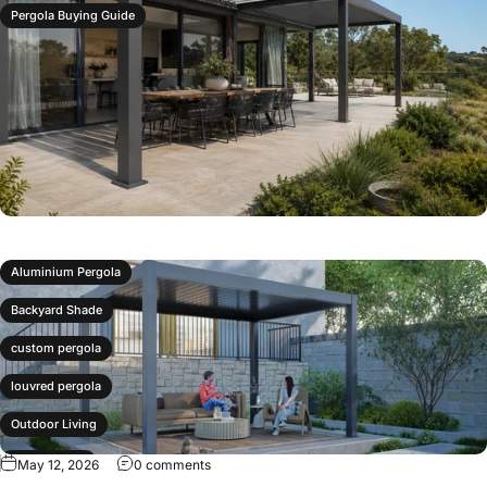
Pergola Buying Guide
Aluminium Pergola
Backyard Shade
custom pergola
louvred pergola
Outdoor Living
P120 Pergola
May 12, 2026
0 comments