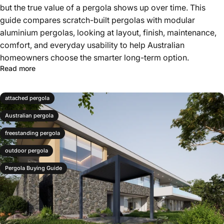
but the true value of a pergola shows up over time. This
guide compares scratch-built pergolas with modular
aluminium pergolas, looking at layout, finish, maintenance,
comfort, and everyday usability to help Australian
homeowners choose the smarter long-term option.
Read more
attached pergola
Australian pergola
freestanding pergola
outdoor pergola
Pergola Buying Guide