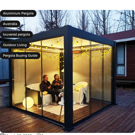
Aluminium Pergola
Australia
louvered pergola
Outdoor Living
Pergola Buying Guide