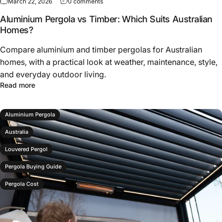
March 22, 2026
0 comments
Aluminium Pergola vs Timber: Which Suits Australian
Homes?
Compare aluminium and timber pergolas for Australian
homes, with a practical look at weather, maintenance, style,
and everyday outdoor living.
Read more
Aluminium Pergola
Australia
Louvered Pergol
Pergola Buying Guide
Pergola Cost