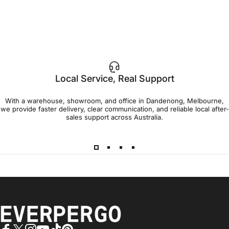
Local Service, Real Support
With a warehouse, showroom, and office in Dandenong, Melbourne,
we provide faster delivery, clear communication, and reliable local after-
sales support across Australia.
EVERPERGO - Premier Aluminium Pergolas, Designed for Aus