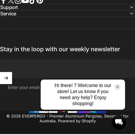
Facebook
X (Twitter)
Instagram
YouTube
TikTok
Pinterest
Support
Service
Stay in the loop with our weekly newsletter
Hi there! ? Welcome to our
Enter your email
store! Let us know if you
need any help? Enjoy
shopping!
© 2026 EVERPERGO - Premier Aluminium Pergolas, Designed for
Australia.
Powered by Shopify