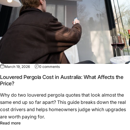
March 19, 2026
0 comments
Louvered Pergola Cost in Australia: What Affects the
Price?
Why do two louvered pergola quotes that look almost the
same end up so far apart? This guide breaks down the real
cost drivers and helps homeowners judge which upgrades
are worth paying for.
Read more