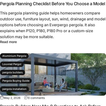
P180 Pergola
Pergola Planning Checklist Before You Choose a Model
P180 Pro
This pergola planning guide helps homeowners compare
outdoor use, furniture layout, sun, wind, drainage and model
patio cover
options before choosing an Everpergo pergola. It also
Pergola
explains when P120, P180, P180 Pro or a custom-size
Pergola Buying Guide
solution may be more suitable.
Read more
pergola checklist
pergola planning
Aluminium Pergola
Louvred Pergol
pergola builders
Pergola Buying Guide
pergola installation
May 2, 2026
0 comments