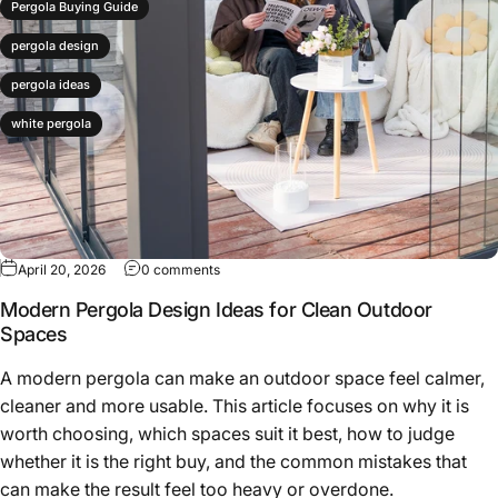
Pergola Buying Guide
pergola design
pergola ideas
white pergola
April 20, 2026
0 comments
Modern Pergola Design Ideas for Clean Outdoor
Spaces
A modern pergola can make an outdoor space feel calmer,
cleaner and more usable. This article focuses on why it is
worth choosing, which spaces suit it best, how to judge
whether it is the right buy, and the common mistakes that
can make the result feel too heavy or overdone.