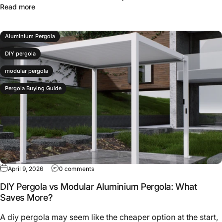
Read more
Aluminium Pergola
DIY pergola
modular pergola
Pergola Buying Guide
April 9, 2026
0 comments
DIY Pergola vs Modular Aluminium Pergola: What
Saves More?
A diy pergola may seem like the cheaper option at the start,