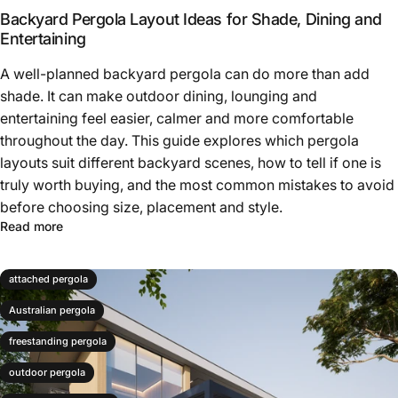
Backyard Pergola Layout Ideas for Shade, Dining and
poolside pergola
Entertaining
A well-planned backyard pergola can do more than add
shade. It can make outdoor dining, lounging and
entertaining feel easier, calmer and more comfortable
throughout the day. This guide explores which pergola
layouts suit different backyard scenes, how to tell if one is
truly worth buying, and the most common mistakes to avoid
before choosing size, placement and style.
Read more
attached pergola
Australian pergola
freestanding pergola
outdoor pergola