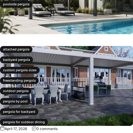
poolside pergola
attached pergola
backyard pergola
custom pergola sizes
freestanding pergola
outdoor pergola
pergola by pool
pergola for backyard
pergola for outdoor dining
April 17, 2026
0 comments
pergola layout ideas