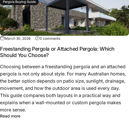
Pergola Buying Guide
March 30, 2026
0 comments
Freestanding Pergola or Attached Pergola: Which
Should You Choose?
Choosing between a freestanding pergola and an attached
pergola is not only about style. For many Australian homes,
the better option depends on patio size, sunlight, drainage,
movement, and how the outdoor area is used every day.
This guide compares both layouts in a practical way and
explains when a wall-mounted or custom pergola makes
more sense.
Read more