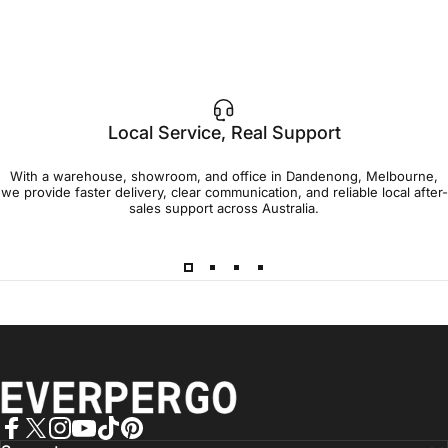
Local Service, Real Support
With a warehouse, showroom, and office in Dandenong, Melbourne,
we provide faster delivery, clear communication, and reliable local after-
sales support across Australia.
EVERPERGO - Premier Aluminium Pergolas, Designed for Aus