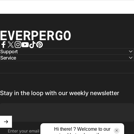
EVERPERGO - Premier Aluminium Pergolas, Designed for Aus
Facebook
X (Twitter)
Instagram
YouTube
TikTok
Pinterest
Support
Service
Stay in the loop with our weekly newsletter
Hi there! ? Welcome to our
Enter your email