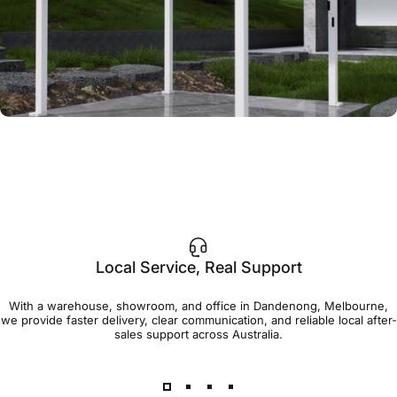
Local Service, Real Support
With a warehouse, showroom, and office in Dandenong, Melbourne,
we provide faster delivery, clear communication, and reliable local after-
sales support across Australia.