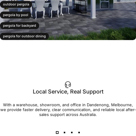
outdoor pergola
pergola by pool
pergola for backyard
pergola for outdoor dining
pergola layout ideas
poolside pergola
Local Service, Real Support
With a warehouse, showroom, and office in Dandenong, Melbourne,
we provide faster delivery, clear communication, and reliable local after-
sales support across Australia.