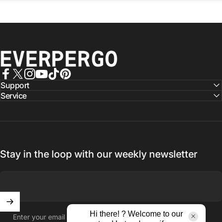
EVERPERGO - Premier Aluminium Pergolas, Designed for Aus
Facebook
X (Twitter)
Instagram
YouTube
TikTok
Pinterest
Support
Service
Stay in the loop with our weekly newsletter
Hi there! ? Welcome to our
Enter your email