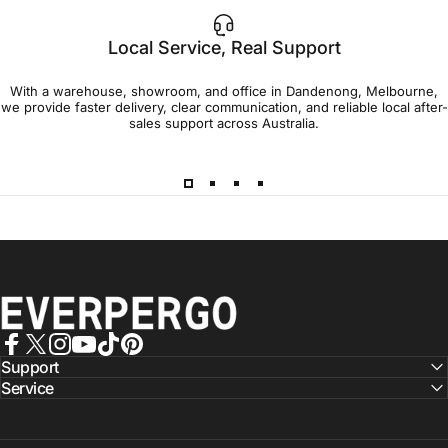
Local Service, Real Support
With a warehouse, showroom, and office in Dandenong, Melbourne,
we provide faster delivery, clear communication, and reliable local after-
sales support across Australia.
EVERPERGO - Premier Aluminium Pergolas, Designed for Aus
Facebook
X (Twitter)
Instagram
YouTube
TikTok
Pinterest
Support
Service