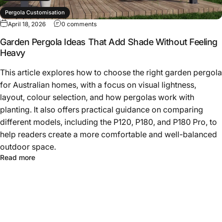
Pergola Customisation
April 18, 2026
0 comments
Pergola Design Ideas
Garden Pergola Ideas That Add Shade Without Feeling
Heavy
This article explores how to choose the right garden pergola
for Australian homes, with a focus on visual lightness,
layout, colour selection, and how pergolas work with
planting. It also offers practical guidance on comparing
different models, including the P120, P180, and P180 Pro, to
help readers create a more comfortable and well-balanced
outdoor space.
Read more