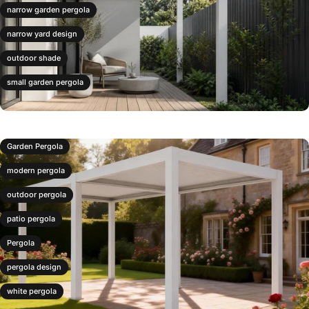
narrow garden pergola
narrow yard design
outdoor shade
small garden pergola
Garden Pergola
modern pergola
outdoor pergola
patio pergola
Pergola
pergola design
white pergola