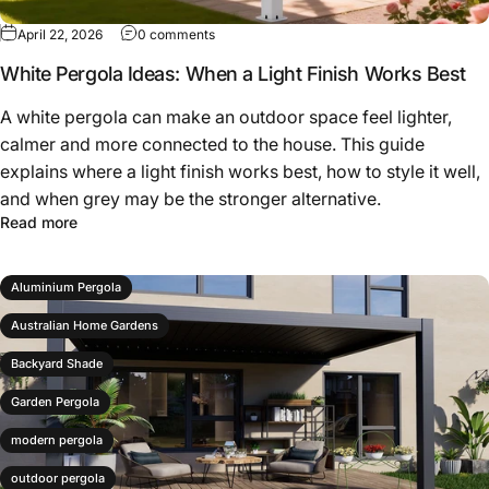
April 22, 2026
0 comments
White Pergola Ideas: When a Light Finish Works Best
A white pergola can make an outdoor space feel lighter,
calmer and more connected to the house. This guide
explains where a light finish works best, how to style it well,
and when grey may be the stronger alternative.
Read more
Aluminium Pergola
Australian Home Gardens
Backyard Shade
Garden Pergola
modern pergola
outdoor pergola