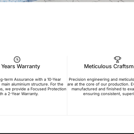
 Years Warranty
Meticulous Crafts
ng-term Assurance with a 10-Year
Precision engineering and meticul
 main aluminium structure. For the
are at the core of our production. 
s, we provide a Focused Protection
manufactured and finished to exa
th a 2-Year Warranty.
ensuring consistent, superio