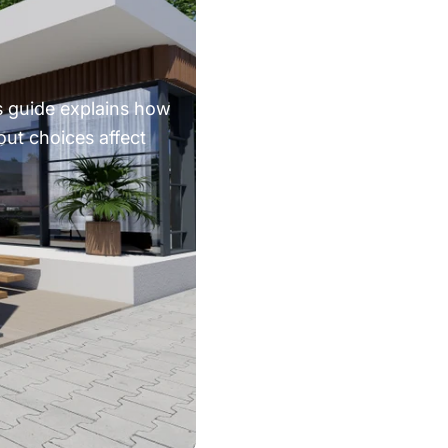
s guide explains how
out choices affect