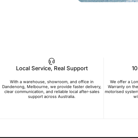
Local Service, Real Support
10
With a warehouse, showroom, and office in
We offer a Lo
Dandenong, Melbourne, we provide faster delivery,
Warranty on the
clear communication, and reliable local after-sales
motorised system
support across Australia.
wi