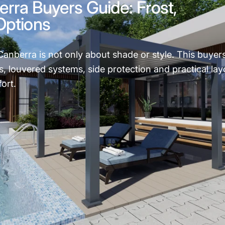
rra Buyers Guide: Frost,
Options
Canberra is not only about shade or style. This buyer
ns, louvered systems, side protection and practical lay
ort.