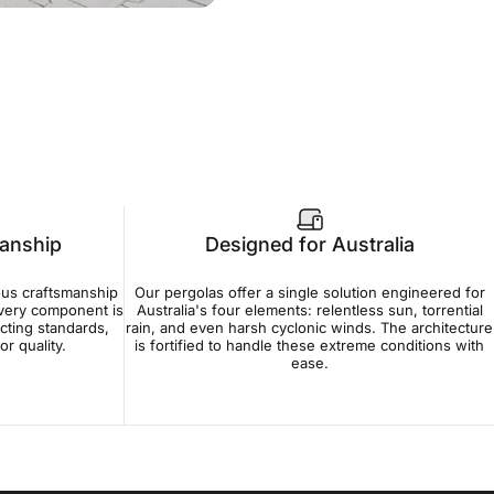
manship
Designed for Australia
ous craftsmanship
Our pergolas offer a single solution engineered for
Every component is
Australia's four elements: relentless sun, torrential
cting standards,
rain, and even harsh cyclonic winds. The architecture
r quality.
is fortified to handle these extreme conditions with
ease.