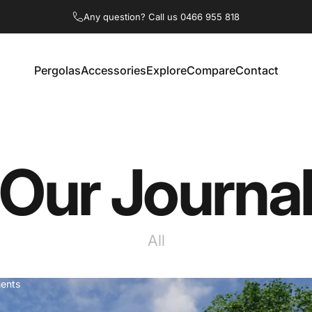
Any question? Call us
0466 955 818
Pergolas
Accessories
Explore
Compare
Contact
tralia
Pergolas
Accessories
Explore
Compare
Contact
Our
Journa
All
ents